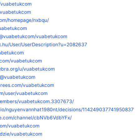
m/vuabetukcom
m/vuabetukcom
.com/homepage/nxbqu/
/vuabetukcom
o/@vuabetukcom/vuabetukcom
ex.hu/User/UserDescription?u=2082637
uabetukcom
k.com/vuabetukcom
ebra.org/u/vuabetukcom
in/@vuabetukcom
ltrees.com/vuabetukcom
com/user/vuabetukcom
n/members/vuabetukcom.3307673/
re.io/nguyenvannhat1980nt/decisions/114249037741950837
ute.com/channel/cbNVb6VdbYFx/
.com/vuabetukcom
ludzie/vuabetukcom