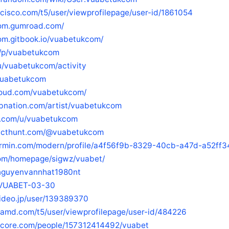
.cisco.com/t5/user/viewprofilepage/user-id/1861054
com.gumroad.com/
om.gitbook.io/vuabetukcom/
m/p/vuabetukcom
/u/vuabetukcom/activity
/vuabetukcom
loud.com/vuabetukcom/
bnation.com/artist/vuabetukcom
r.com/u/vuabetukcom
ucthunt.com/@vuabetukcom
garmin.com/modern/profile/a4f56f9b-8329-40cb-a47d-a52ff
.com/homepage/sigwz/vuabet/
/nguyenvannhat1980nt
h/VUABET-03-30
ideo.jp/user/139389370
.amd.com/t5/user/viewprofilepage/user-id/484226
score.com/people/157312414492/vuabet