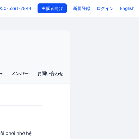
050-5291-7844
主催者向け
新規登録
ログイン
English
メンバー
お問い合わせ
ời chơi nhờ hệ