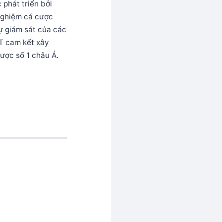
phát triển bởi
nghiệm cá cược
sự giám sát của các
T cam kết xây
ược số 1 châu Á.