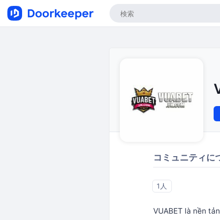
コミュニティに
1人
VUABET là nền tảng