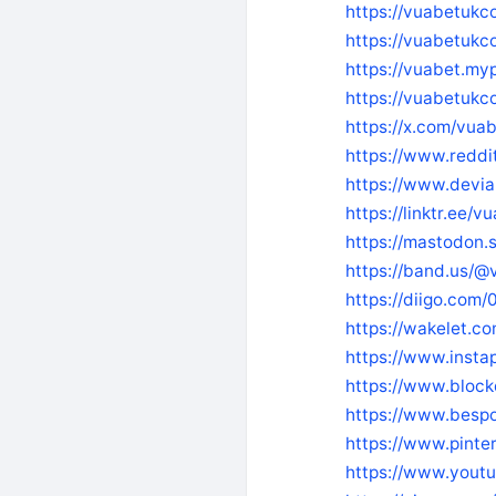
https://vuabetukc
https://vuabetukc
https://vuabet.my
https://vuabetukc
https://x.com/vua
https://www.reddi
https://www.devi
https://linktr.ee/
https://mastodon
https://band.us/
https://diigo.com
https://wakelet.
https://www.inst
https://www.bloc
https://www.besp
https://www.pint
https://www.you