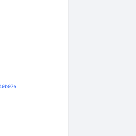
349b97e