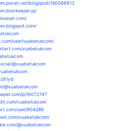
om.pixnet.net/blog/post/180066613
om.doorkeeper.jp/
pixieset.com/
om.blogspot.com/
betukcom
t.com/user/vuabetukcom/
antart.com/vuabetukcom
vuabetukcom
.social/@vuabetukcom
@vuabetukcom
/0z91yd
com/@vuabetukcom
apaper.com/p/16072747
kdit.com/vuabetukcom
ort.com/user/904289
erest.com/vuabetukcom/
tube.com/@vuabetukcom