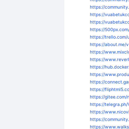
https://community
https://vuabetuk
https://vuabetukc
https://500px.co
https://trello.com
https://about.me
https://www.mixc
https://www.rever
https://hub.docke
https://www.prod
https://connect.
https://fliphtml5
https://gitee.com
https://telegra.p
https://www.nicov
https://community
https://www.walk