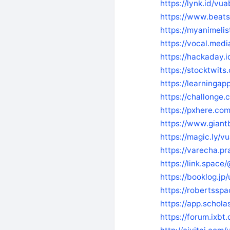
https://lynk.id/v
https://www.beat
https://myanimeli
https://vocal.med
https://hackaday.
https://stocktwit
https://learninga
https://challonge
https://pxhere.co
https://www.gian
https://magic.ly/
https://varecha.p
https://link.spac
https://booklog.jp
https://robertssp
https://app.schol
https://forum.ix