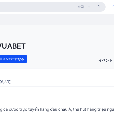
VUABET
メンバーになる
イベント
ついて
 cá cược trực tuyến hàng đầu châu Á, thu hút hàng triệu ngư