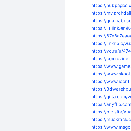
https://hubpages
https://my.archda
https://qna.habr.
https://lit.link/
https://67e8a7eaa
https://linkr.bio/
https://vc.ru/u/4
https://comicvine
https://www.game
https://www.skoo
https://www.iconf
https://3dwareho
https://qiita.com
https://anyflip.c
https://bio.site/v
https://muckrack.
https://www.magc