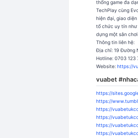
thống game đa dạn
TechPlay cùng Evo
hiện đại, giao diệ
tổ chức uy tín nh
dựng một sân chơi 
Thông tin liên hệ:
Địa chỉ: 19 Đường
Hotline: 0703 123 
Website:
https://v
vuabet #nhac
https://sites.go
https://www.tumb
https://vuabetuk
https://vuabetukc
https://vuabetuk
https://vuabetuk