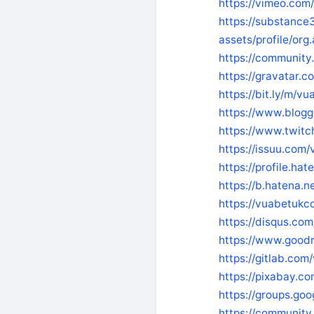
https://vimeo.co
https://substanc
assets/profile/
https://community
https://gravatar.
https://bit.ly/m/v
https://www.blog
https://www.twitc
https://issuu.com
https://profile.ha
https://b.hatena.
https://vuabetuk
https://disqus.co
https://www.good
https://gitlab.co
https://pixabay.c
https://groups.go
https://communit