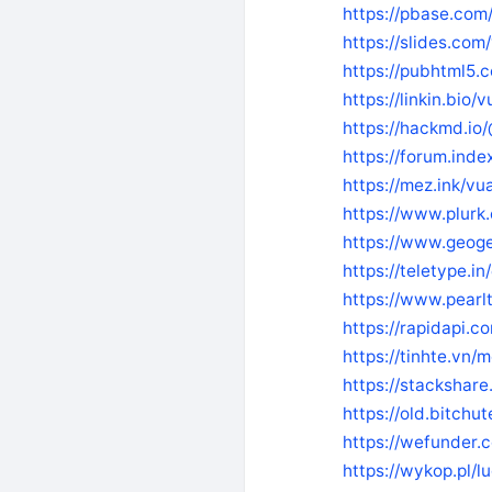
https://pbase.co
https://slides.co
https://pubhtml5
https://linkin.bio
https://hackmd.i
https://forum.ind
https://mez.ink/v
https://www.plur
https://www.geog
https://teletype.
https://www.pear
https://rapidapi.
https://tinhte.v
https://stacksha
https://old.bitch
https://wefunder
https://wykop.pl/