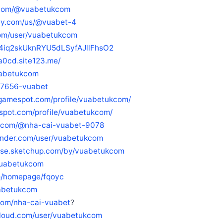
.com/@vuabetukcom
ily.com/us/@vuabet-4
com/user/vuabetukcom
en/K4iq2skUknRYU5dLSyfAJllFhsO2
a0cd.site123.me/
vuabetukcom
747656-vuabet
.gamespot.com/profile/vuabetukcom/
spot.com/profile/vuabetukcom/
l.com/@nha-cai-vuabet-9078
inder.com/user/vuabetukcom
use.sketchup.com/by/vuabetukcom
/vuabetukcom
om/homepage/fqoyc
uabetukcom
com/nha-cai-vuabet
?
loud.com/user/vuabetukcom