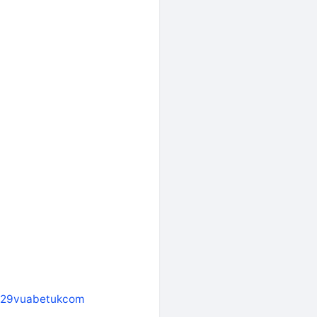
0%29vuabetukcom