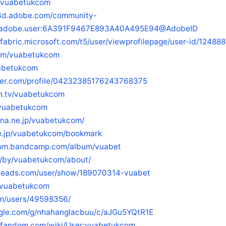
m/vuabetukcom
e3d.adobe.com/community-
org.adobe.user:6A391F9467E893A40A495E94@AdobeID
.fabric.microsoft.com/t5/user/viewprofilepage/user-id/12488
com/vuabetukcom
uabetukcom
ger.com/profile/04232385176243768375
h.tv/vuabetukcom
/vuabetukcom
tena.ne.jp/vuabetukcom/
ne.jp/vuabetukcom/bookmark
com.bandcamp.com/album/vuabet
m/by/vuabetukcom/about/
reads.com/user/show/189070314-vuabet
m/vuabetukcom
om/users/49598356/
ogle.com/g/nhahanglacbuu/c/aJGu5YQtR1E
y.fandom.com/wiki/User:vuabetukcom