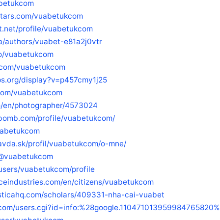
uabetukcom
stars.com/vuabetukcom
st.net/profile/vuabetukcom
ia/authors/vuabet-e81a2j0vtr
io/vuabetukcom
s.com/vuabetukcom
pps.org/display?v=p457cmy1j25
.com/vuabetukcom
m/en/photographer/4573024
tbomb.com/profile/vuabetukcom/
vuabetukcom
ravda.sk/profil/vuabetukcom/o-mne/
e/@vuabetukcom
/users/vuabetukcom/profile
aceindustries.com/en/citizens/vuabetukcom
asticahq.com/scholars/409331-nha-cai-vuabet
bt.com/users.cgi?id=info:%28google.11047101395998476582