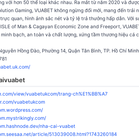
g với hơn 50 thể loại khác nhau. Ra mắt từ năm 2020 và được 
lution Gaming, VUABET không ngừng đổi mới, mang đến trải 
n trực quan, hình ảnh sắc nét và tỷ lệ trả thưởng hấp dẫn. Với 
ư ISLE of Man & Cagayan Economic Zone and Freeport, VUABE
minh bạch, an toàn và chất lượng, xứng tầm thương hiệu cá c
 Nguyễn Hồng Đào, Phường 14, Quận Tân Bình, TP. Hồ Chí Minh
781
uabet.uk.com/
aivuabet
ogle.com/view/vuabetukcom/trang-ch%E1%BB%A7
lr.com/vuabetukcom
com.wordpress.com/
om.mystrikingly.com/
com.hashnode.dev/nha-cai-vuabet
com.seesaa.net/article/513039008.html?1743260184